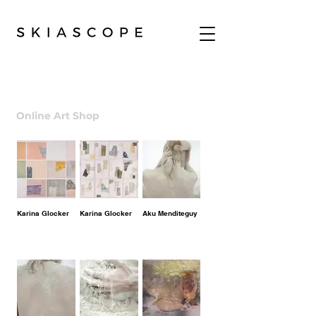
Online Art Shop
| Arte Contemporaneo
Karina Glocker
Karina Glocker
Aku Menditeguy