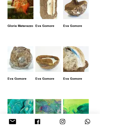
Gloria Matarazzo
Eva Gomore
Eva Gomore
Eva Gomore
Eva Gomore
Eva Gomore
Carmen Aztibia
Carmen Aztibia
Carmen Aztibia