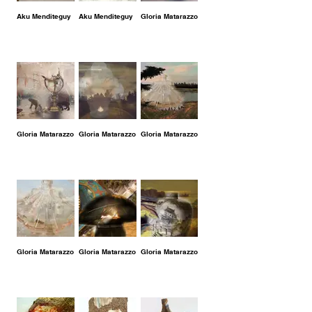
Aku Menditeguy
Aku Menditeguy
Gloria Matarazzo
Gloria Matarazzo
Gloria Matarazzo
Gloria Matarazzo
Gloria Matarazzo
Gloria Matarazzo
Gloria Matarazzo