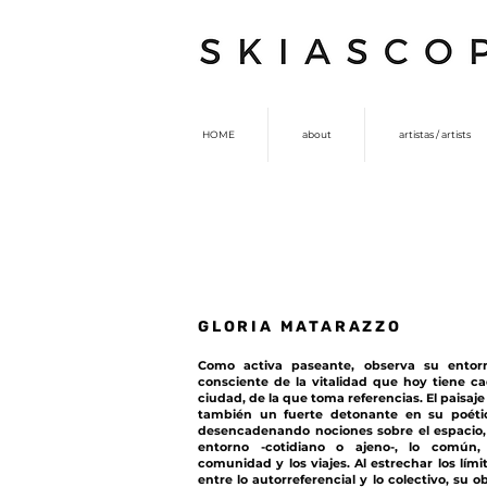
HOME
about
artistas / artists
GLORIA MATARAZZO
Como activa paseante, observa su entor
consciente de la vitalidad que hoy tiene c
ciudad, de la que toma referencias. El paisaje
también un fuerte detonante en su poéti
desencadenando nociones sobre el espacio,
entorno -cotidiano o ajeno-, lo común,
comunidad y los viajes. Al estrechar los lími
entre lo autorreferencial y lo colectivo, su o