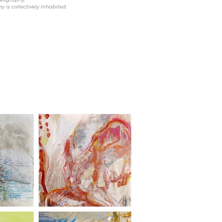
 is collectively inhabited.