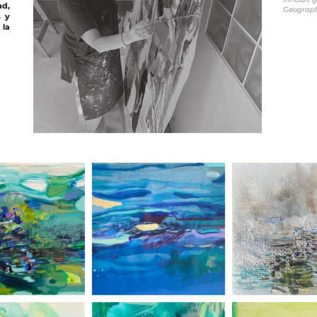
ad,
Geography
s y
la