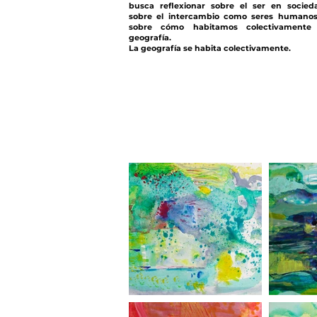
busca reflexionar sobre el ser en socied
sobre el intercambio como seres humano
sobre cómo habitamos colectivamente 
geografía.
La geografía se habita colectivamente.