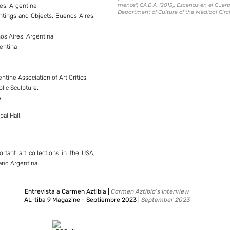
menos", CA.B.A. (2015); Escenas en el Cuerpo
res, Argentina
Department of Culture of the Medical Circle
aintings and Objects. Buenos Aires,
nos Aires, Argentina
gentina
ntine Association of Art Critics.
blic Sculpture.
.
.
al Hall.
rtant art collections in the USA,
 and Argentina.
Entrevista a Carmen Aztibia |
Carmen Aztibia´s Interview
AL-tiba 9 Magazine - Septiembre 2023 |
September 2023
| Leer aquí
read here