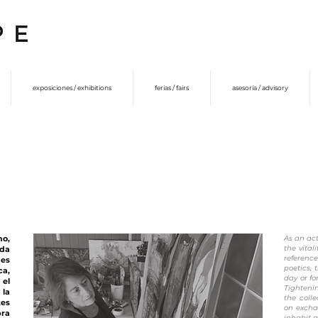
exposiciones / exhibitions
ferias / fairs
asesoría / advisory
no,
As an act
the vital
ada
referenc
 es
poetics, 
ca,
day or f
 el
Tighteni
 la
the colle
tes
on excha
bra
inhabit 