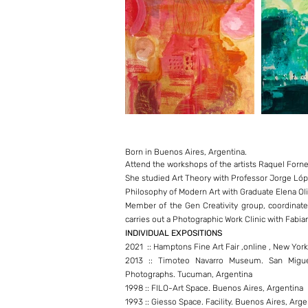
Born in Buenos Aires, Argentina.
Attend the workshops of the artists Raquel For
She studied Art Theory with Professor Jorge Ló
Philosophy of Modern Art with Graduate Elena Oli
Member of the Gen Creativity group, coordinated
carries out a Photographic Work Clinic with Fabia
INDIVIDUAL EXPOSITIONS
2021 :: Hamptons Fine Art Fair ,online , New Yor
2013 :: Timoteo Navarro Museum. San Migue
Photographs. Tucuman, Argentina
1998 :: FILO-Art Space. Buenos Aires, Argentina
1993 :: Giesso Space. Facility. Buenos Aires, Arge