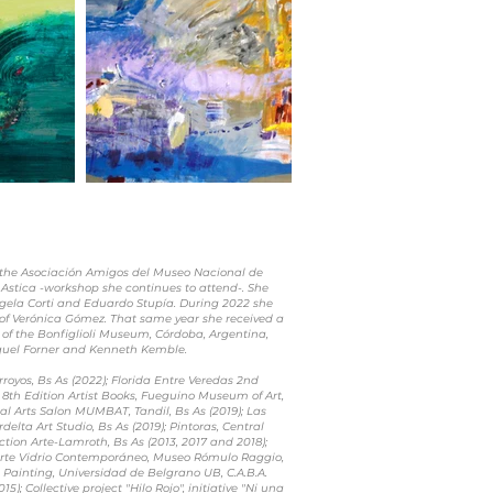
t the Asociación Amigos del Museo Nacional de
 Astica -workshop she continues to attend-. She
ngela Corti and Eduardo Stupía. During 2022 she
 of Verónica Gómez. That same year she received a
 of the Bonfiglioli Museum, Córdoba, Argentina,
aquel Forner and Kenneth Kemble.
royos, Bs As (2022); Florida Entre Veredas 2nd
s; 8th Edition Artist Books, Fueguino Museum of Art,
ual Arts Salon MUMBAT, Tandil, Bs As (2019); Las
delta Art Studio, Bs As (2019); Pintoras, Central
ction Arte-Lamroth, Bs As (2013, 2017 and 2018);
Arte Vidrio Contemporáneo, Museo Rómulo Raggio,
in Painting, Universidad de Belgrano UB, C.A.B.A.
15); Collective project "Hilo Rojo", initiative "Ni una