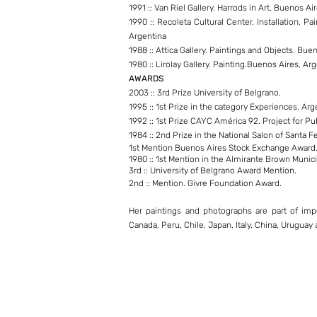
1991 :: Van Riel Gallery. Harrods in Art. Buenos Ai
1990 :: Recoleta Cultural Center. Installation, P
Argentina
1988 :: Attica Gallery. Paintings and Objects. Bue
1980 :: Lirolay Gallery. Painting.Buenos Aires, Ar
AWARDS
2003 :: 3rd Prize University of Belgrano.
1995 :: 1st Prize in the category Experiences. Arge
1992 :: 1st Prize CAYC América 92. Project for Pu
1984 :: 2nd Prize in the National Salon of Santa Fe
1st Mention Buenos Aires Stock Exchange Award
1980 :: 1st Mention in the Almirante Brown Municip
3rd :: University of Belgrano Award Mention.
2nd :: Mention. Givre Foundation Award.
Her paintings and photographs are part of impo
Canada, Peru, Chile, Japan, Italy, China, Uruguay