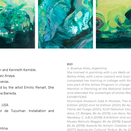
BIO
n. Buenos Aires, Argentina.
ner and Kenneth Kemble.
She trained in painting with Luis Wells a
pez Anaya.
Bellas Artes, with Liana Lestard and Juan
completed her training in collage with Á
veras.
was part of the Artists Program in charge
 by the artist Emilio Renart. She
Mention in Painting at the National Salon
and attended the workshops of artists R
na Barreda.
EXHIBITIONS
Municipal Museum José A. Mulazzi, Tres Ar
k .USA
Edition (2022) and 1st Edition (2021), Bs A
Tierra del Fuego (2021); XLVII National Vis
l de Tucuman. Installation and
doce, CC Borges, Bs As (2019); Las doce, Nor
Newbery, C. A.B.A (2018); Exhibition and au
Museo Rómulo Raggio, Bs As (2018); Expo
Bs As (2018): Awards for Artistic Creation 
ntina
(2017); Asociación Cultural Tarbut, Bs As (20