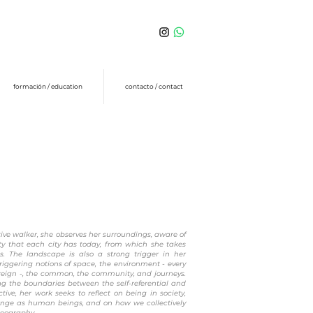
formación / education
contacto / contact
ive walker, she observes her surroundings, aware of
ity that each city has today, from which she takes
es. The landscape is also a strong trigger in her
triggering notions of space, the environment - every
oreign -, the common, the community, and journeys.
ng the boundaries between the self-referential and
ctive, her work seeks to reflect on being in society,
nge as human beings, and on how we collectively
geography.