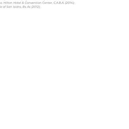
. Hilton Hotel & Convention Center, C.A.B.A. (2014);
 of San Isidro, Bs As (2012).